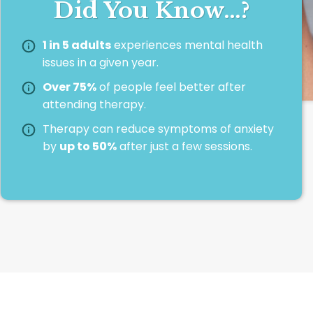
Did You Know…?
1 in 5 adults
experiences mental health
issues in a given year.
Over 75%
of people feel better after
attending therapy.
Therapy can reduce symptoms of anxiety
by
up to 50%
after just a few sessions.