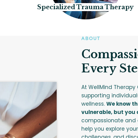
Specialized Trauma Therapy
ABOUT
Compassi
Every Ste
At WellMind Therapy 
supporting individual
wellness.
We know tha
vulnerable, but you d
compassionate and e
help you explore your
challenges, and disco