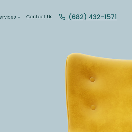
(682) 432-1571
ervices
Contact Us