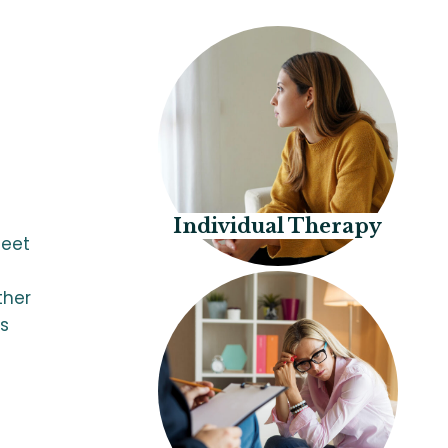
Individual Therapy
meet
ther
ls