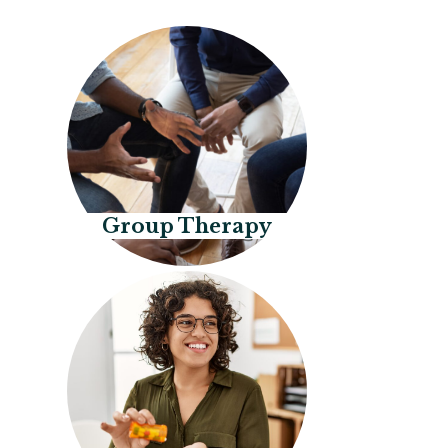
Group Therapy