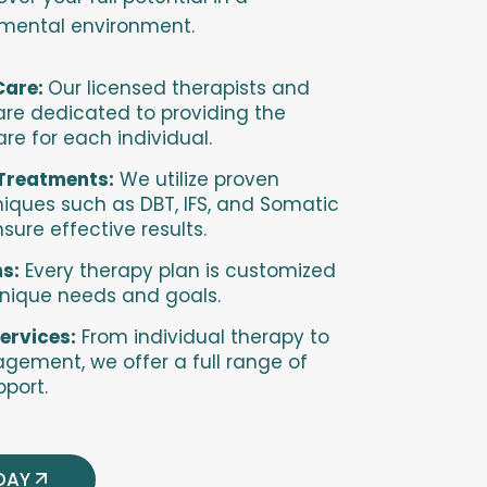
gmental environment.
Care:
Our licensed therapists and
 are dedicated to providing the
are for each individual.
Treatments:
We utilize proven
iques such as DBT, IFS, and Somatic
sure effective results.
s:
Every therapy plan is customized
unique needs and goals.
ervices:
From individual therapy to
ement, we offer a full range of
port.
DAY