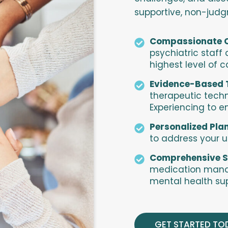
supportive, non-jud
Compassionate 
psychiatric staff
highest level of c
Evidence-Based 
therapeutic techn
Experiencing to en
Personalized Plan
to address your 
Comprehensive S
medication manag
mental health sup
GET STARTED TO