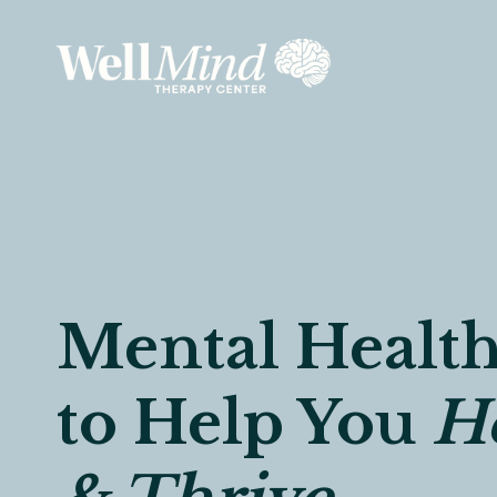
Skip
to
content
Mental Health
to Help You
He