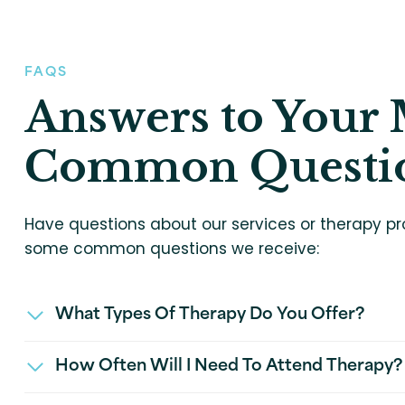
FAQS
Answers to Your 
Common Questi
Have questions about our services or therapy pr
some common questions we receive:
What Types Of Therapy Do You Offer?
How Often Will I Need To Attend Therapy?