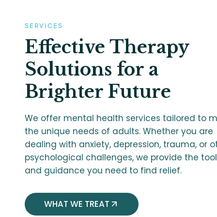
SERVICES
Effective Therapy
Solutions for a
Brighter Future
We offer mental health services tailored to 
the unique needs of adults. Whether you are
dealing with anxiety, depression, trauma, or o
psychological challenges, we provide the too
and guidance you need to find relief.
WHAT WE TREAT