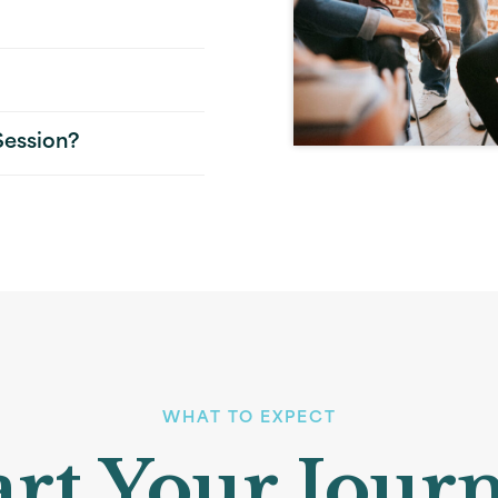
Session?
WHAT TO EXPECT
art Your Jour