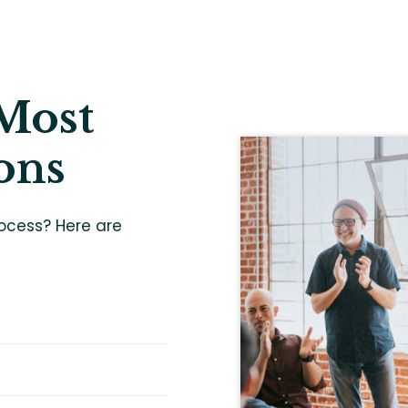
Most
ons
ocess? Here are