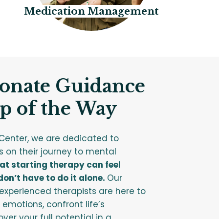
Medication Management
onate Guidance
p of the Way
Center, we are dedicated to
s on their journey to mental
t starting therapy can feel
on’t have to do it alone.
Our
xperienced therapists are here to
 emotions, confront life’s
ver your full potential in a