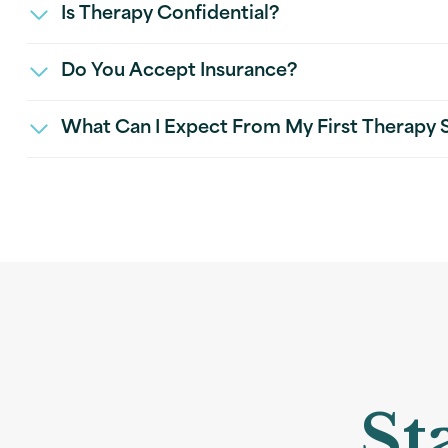
Is Therapy Confidential?
Do You Accept Insurance?
What Can I Expect From My First Therapy 
St