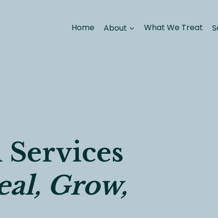
Home
About
What We Treat
S
 Services
al, Grow,