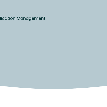
ication Management