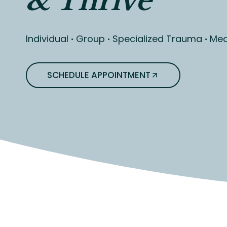
& Thrive
Individual
·
Group
·
Specialized Trauma
·
Med
SCHEDULE APPOINTMENT