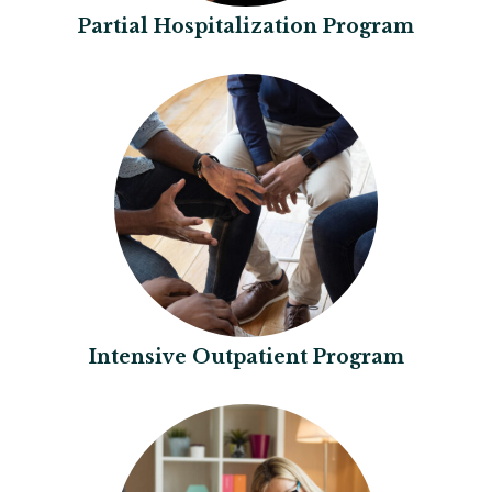
Partial Hospitalization Program
Intensive Outpatient Program