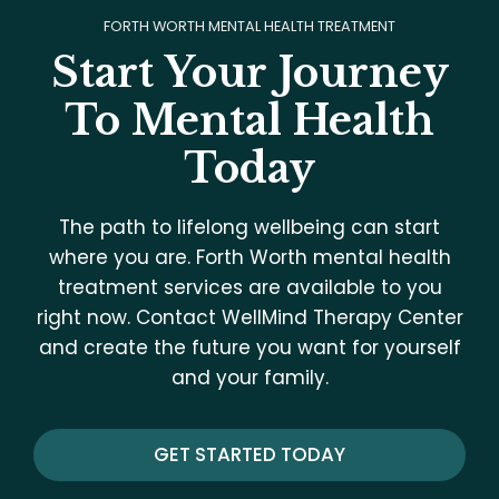
FORTH WORTH MENTAL HEALTH TREATMENT
Start Your Journey
To Mental Health
Today
The path to lifelong wellbeing can start
where you are. Forth Worth mental health
treatment services are available to you
right now. Contact WellMind Therapy Center
and create the future you want for yourself
and your family.
GET STARTED TODAY