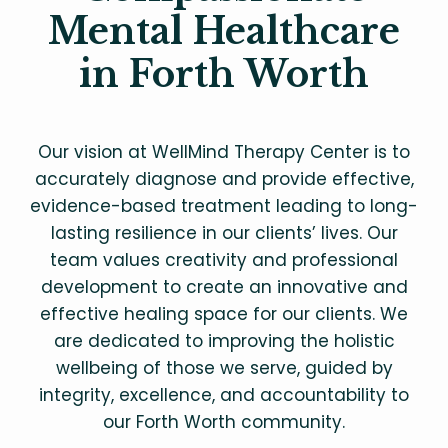
Mental Healthcare
in Forth Worth
Our vision at WellMind Therapy Center is to
accurately diagnose and provide effective,
evidence-based treatment leading to long-
lasting resilience in our clients’ lives. Our
team values creativity and professional
development to create an innovative and
effective healing space for our clients. We
are dedicated to improving the holistic
wellbeing of those we serve, guided by
integrity, excellence, and accountability to
our Forth Worth community.