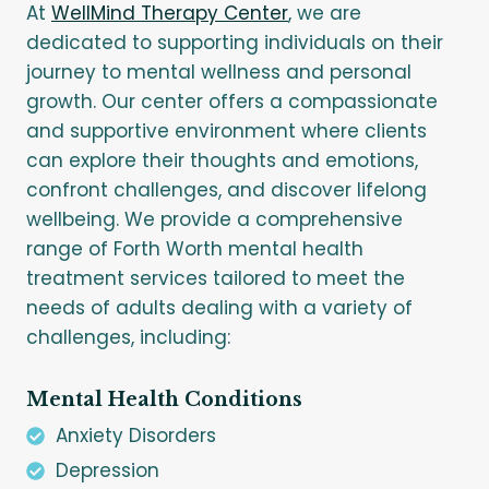
At
WellMind Therapy Center
, we are
dedicated to supporting individuals on their
journey to mental wellness and personal
growth. Our center offers a compassionate
and supportive environment where clients
can explore their thoughts and emotions,
confront challenges, and discover lifelong
wellbeing. We provide a comprehensive
range of Forth Worth mental health
treatment services tailored to meet the
needs of adults dealing with a variety of
challenges, including:
Mental Health Conditions
Anxiety Disorders
Depression