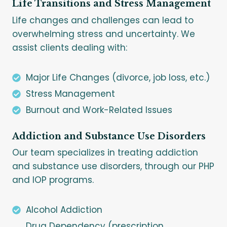
Life Transitions and Stress Management
Life changes and challenges can lead to
overwhelming stress and uncertainty. We
assist clients dealing with:
Major Life Changes (divorce, job loss, etc.)
Stress Management
Burnout and Work-Related Issues
Addiction and Substance Use Disorders
Our team specializes in treating addiction
and substance use disorders, through our PHP
and IOP programs.
Alcohol Addiction
Drug Dependency (prescription