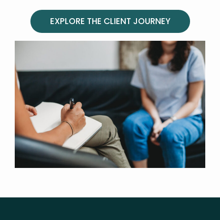
EXPLORE THE CLIENT JOURNEY