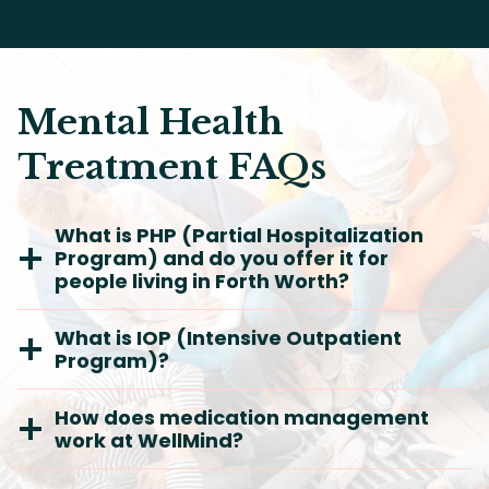
Mental Health
Treatment FAQs
What is PHP (Partial Hospitalization
Program) and do you offer it for
people living in Forth Worth?
What is IOP (Intensive Outpatient
Program)?
How does medication management
work at WellMind?