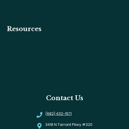
Cuepri
Client Journey
Resources
Home
Our Services
Mental Health Resources Fort Worth, TX
FAQs
Contact
Contact Us
(682) 432-1571
3418 N Tarrant Pkwy #320