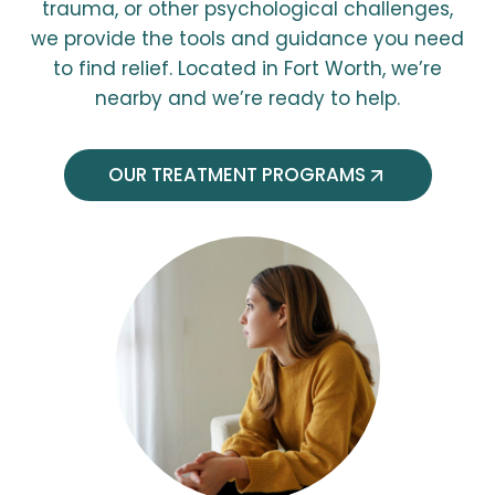
trauma, or other psychological challenges,
we provide the tools and guidance you need
to find relief. Located in Fort Worth, we’re
nearby and we’re ready to help.
OUR TREATMENT PROGRAMS