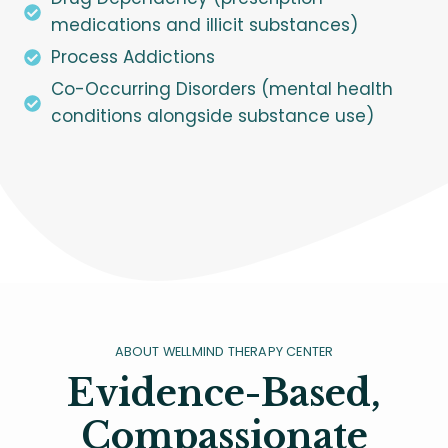
medications and illicit substances)
Process Addictions
Co-Occurring Disorders (mental health
conditions alongside substance use)
ABOUT WELLMIND THERAPY CENTER
Evidence-Based,
Compassionate