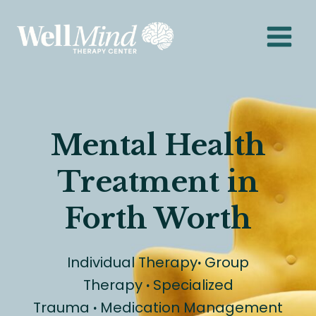
Skip
to
content
Mental Health
Treatment in
Forth Worth
Individual Therapy
·
Group
Therapy
·
Specialized
Trauma
·
Medication Management