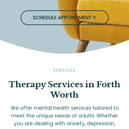
SCHEDULE APPOINTMENT
SERVICES
Therapy
Services in Forth
Worth
We offer mental health services tailored to
meet the unique needs of adults. Whether
you are dealing with anxiety, depression,