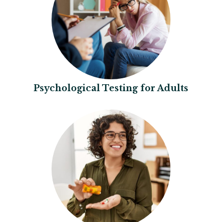
Psychological Testing for Adults