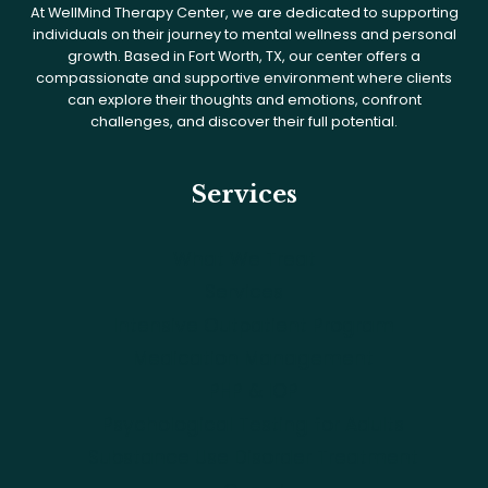
At WellMind Therapy Center, we are dedicated to supporting
individuals on their journey to mental wellness and personal
growth. Based in Fort Worth, TX, our center offers a
compassionate and supportive environment where clients
can explore their thoughts and emotions, confront
challenges, and discover their full potential.
Services
What We Treat
Services
Intensive Outpatient Program
Medication Management
PHP & IOP
Psychological Testing for Adults
Substance Use Disorder Treatment