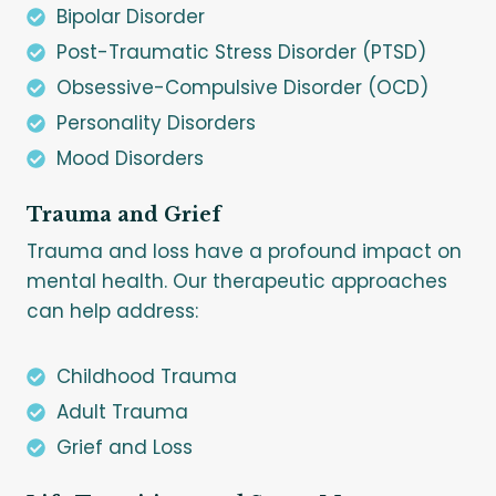
Bipolar Disorder
Post-Traumatic Stress Disorder (PTSD)
Obsessive-Compulsive Disorder (OCD)
Personality Disorders
Mood Disorders
Trauma and Grief
Trauma and loss have a profound impact on
mental health. Our therapeutic approaches
can help address:
Childhood Trauma
Adult Trauma
Grief and Loss