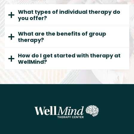
What types of individual therapy do
you offer?
What are the benefits of group
therapy?
How do I get started with therapy at
WellMind?