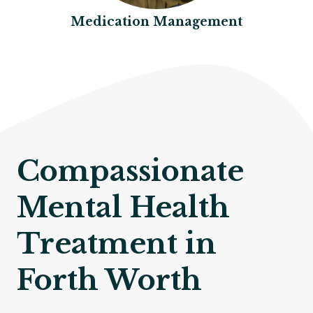
Medication Management
Compassionate
Mental Health
Treatment in
Forth Worth