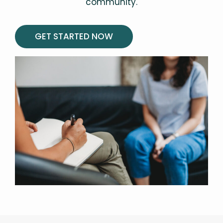
community.
GET STARTED NOW