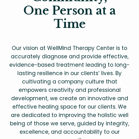
One Person at a
Time
Our vision at WellMind Therapy Center is to
accurately diagnose and provide effective,
evidence-based treatment leading to long-
lasting resilience in our clients’ lives. By
cultivating a company culture that
empowers creativity and professional
development, we create an innovative and
effective healing space for our clients. We
are dedicated to improving the holistic well
being of those we serve, guided by integrity,
excellence, and accountability to our