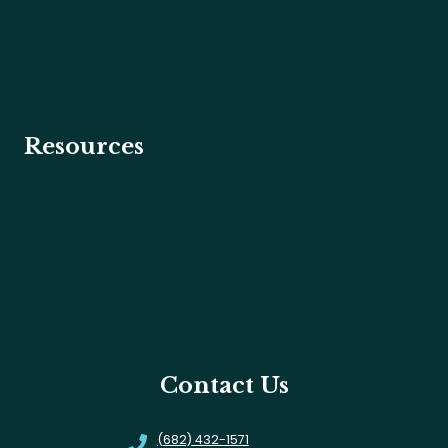
Substance Use Disorder Treatment
Cuepri
Client Journey
Resources
Home
Our Services
Mental Health Resources Fort Worth, TX
FAQs
Contact
Contact Us
(682) 432-1571