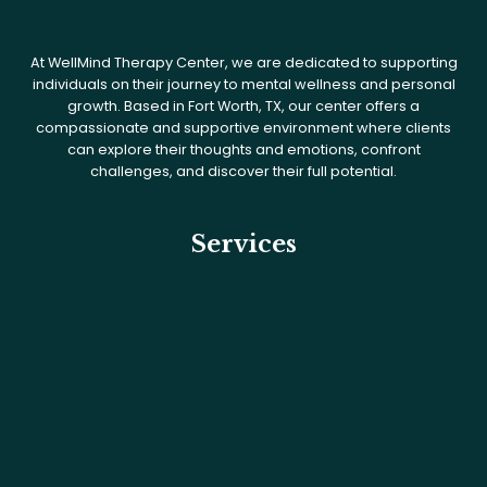
At WellMind Therapy Center, we are dedicated to supporting
individuals on their journey to mental wellness and personal
growth. Based in Fort Worth, TX, our center offers a
compassionate and supportive environment where clients
can explore their thoughts and emotions, confront
challenges, and discover their full potential.
Services
What We Treat
Services
Intensive Outpatient Program
Medication Management
PHP & IOP
Psychological Testing for Adults