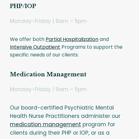
PHP/IOP
Monday-Friday | 9am – 5pm
We offer both
Partial Hospitalization
and
Intensive Outpatient
Programs to support the
specific needs of our clients.
Medication Management
Monday-Friday | 9am – 5pm
Our board-certified Psychiatric Mental
Health Nurse Practitioners administer our
medication management
program for
clients during their PHP or IOP, or as a