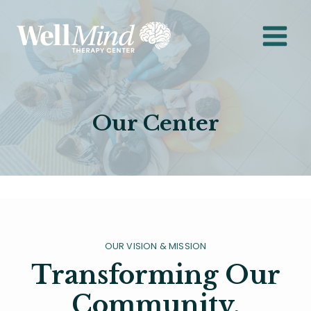
Skip
to
content
Our Center
OUR VISION & MISSION
Transforming Our
Community,