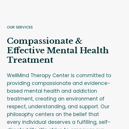
OUR SERVICES
Compassionate &
Effective Mental Health
Treatment
WellMind Therapy Center is committed to
providing compassionate and evidence-
based mental health and addiction
treatment, creating an environment of
respect, understanding, and support. Our
philosophy centers on the belief that
every individual deserves a fulfilling, self-