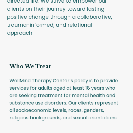
directed life. We strive to empower our
clients on their journey toward lasting
positive change through a collaborative,
trauma-informed, and relational
approach.
Who We Treat
WellMind Therapy Center’s policy is to provide
services for adults aged at least 18 years who
are seeking treatment for mental health and
substance use disorders. Our clients represent
all socioeconomic levels, races, genders,
religious backgrounds, and sexual orientations.