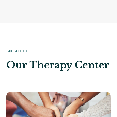
TAKE A LOOK
Our Therapy Center