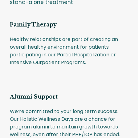
stand-alone treatment
Family Therapy
Healthy relationships are part of creating an
overall healthy environment for patients
participating in our Partial Hospitalization or
Intensive Outpatient Programs.
Alumni Support
We’re committed to your long term success.
Our Holistic Wellness Days are a chance for
program alumni to maintain growth towards
wellness, even after their PHP/IOP has ended.