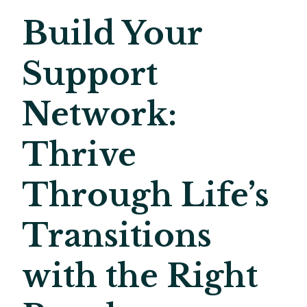
Build Your
Support
Network:
Thrive
Through Life’s
Transitions
with the Right