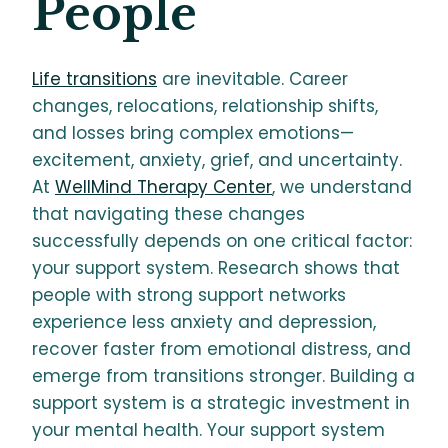
People
Life transitions
are inevitable. Career
changes, relocations, relationship shifts,
and losses bring complex emotions—
excitement, anxiety, grief, and uncertainty.
At
WellMind Therapy Center
, we understand
that navigating these changes
successfully depends on one critical factor:
your support system. Research shows that
people with strong support networks
experience less anxiety and depression,
recover faster from emotional distress, and
emerge from transitions stronger. Building a
support system is a strategic investment in
your mental health. Your support system