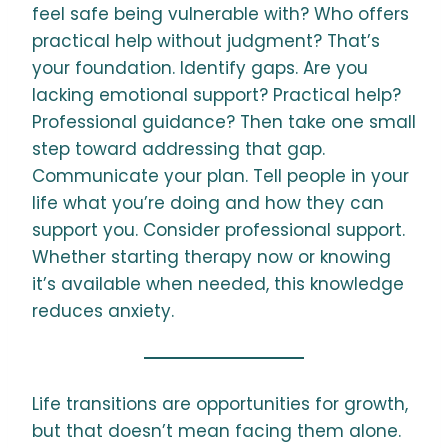
feel safe being vulnerable with? Who offers
practical help without judgment? That’s
your foundation. Identify gaps. Are you
lacking emotional support? Practical help?
Professional guidance? Then take one small
step toward addressing that gap.
Communicate your plan. Tell people in your
life what you’re doing and how they can
support you. Consider professional support.
Whether starting therapy now or knowing
it’s available when needed, this knowledge
reduces anxiety.
Life transitions are opportunities for growth,
but that doesn’t mean facing them alone.