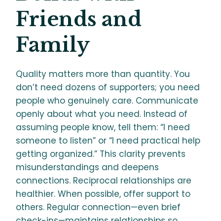
Friends and
Family
Quality matters more than quantity. You
don’t need dozens of supporters; you need
people who genuinely care. Communicate
openly about what you need. Instead of
assuming people know, tell them: “I need
someone to listen” or “I need practical help
getting organized.” This clarity prevents
misunderstandings and deepens
connections. Reciprocal relationships are
healthier. When possible, offer support to
others. Regular connection—even brief
check-ins—maintains relationships so