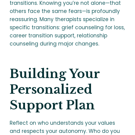
transitions. Knowing you’re not alone—that
others face the same fears—is profoundly
reassuring. Many therapists specialize in
specific transitions: grief counseling for loss,
career transition support, relationship
counseling during major changes.
Building Your
Personalized
Support Plan
Reflect on who understands your values
and respects your autonomy. Who do you