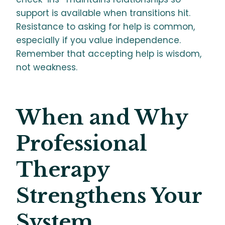
support is available when transitions hit.
Resistance to asking for help is common,
especially if you value independence.
Remember that accepting help is wisdom,
not weakness.
When and Why
Professional
Therapy
Strengthens Your
System