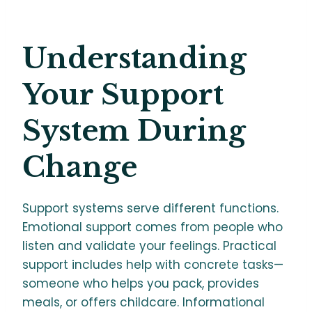
Understanding
Your Support
System During
Change
Support systems serve different functions.
Emotional support comes from people who
listen and validate your feelings. Practical
support includes help with concrete tasks—
someone who helps you pack, provides
meals, or offers childcare. Informational