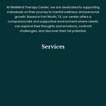
At WellMind Therapy Center, we are dedicated to supporting
individuals on their journey to mental wellness and personal
growth. Based in Fort Worth, TX, our center offers a
compassionate and supportive environment where clients
can explore their thoughts and emotions, confront
challenges, and discover their full potential.
Services
What We Treat
Services
Intensive Outpatient Program
Medication Management
PHP & IOP
Psychological Testing for Adults
Substance Use Disorder Treatment