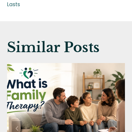
Lasts
Similar Posts