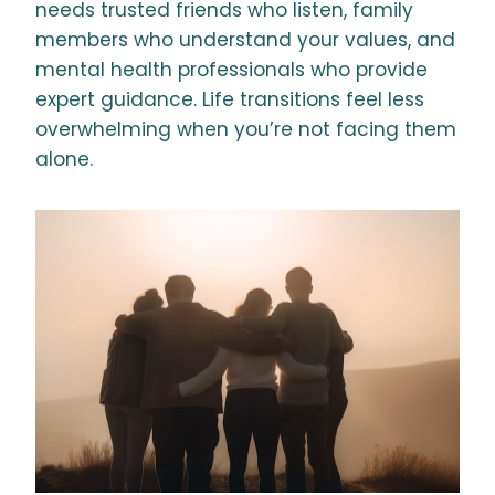
needs trusted friends who listen, family
members who understand your values, and
mental health professionals who provide
expert guidance. Life transitions feel less
overwhelming when you’re not facing them
alone.