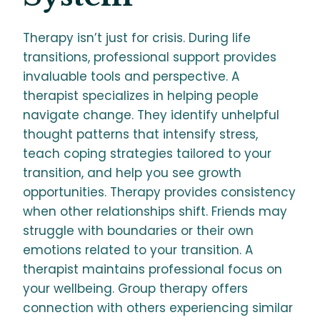
Therapy isn’t just for crisis. During life
transitions, professional support provides
invaluable tools and perspective. A
therapist specializes in helping people
navigate change. They identify unhelpful
thought patterns that intensify stress,
teach coping strategies tailored to your
transition, and help you see growth
opportunities. Therapy provides consistency
when other relationships shift. Friends may
struggle with boundaries or their own
emotions related to your transition. A
therapist maintains professional focus on
your wellbeing. Group therapy offers
connection with others experiencing similar