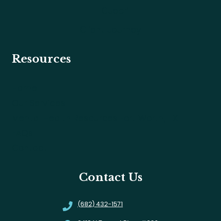
Cuepri
Client Journey
Resources
Home
Our Services
Mental Health Resources Fort Worth, TX
FAQs
Contact
Contact Us
(682) 432-1571