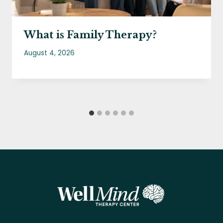
What is Family Therapy?
August 4, 2026