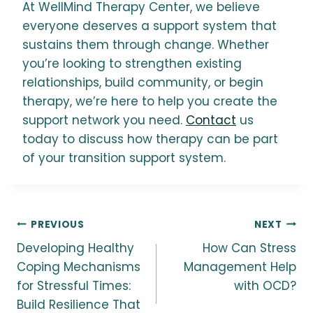
At WellMind Therapy Center, we believe
everyone deserves a support system that
sustains them through change. Whether
you’re looking to strengthen existing
relationships, build community, or begin
therapy, we’re here to help you create the
support network you need.
Contact
us
today to discuss how therapy can be part
of your transition support system.
Post
PREVIOUS
NEXT
Developing Healthy
How Can Stress
navigation
Coping Mechanisms
Management Help
for Stressful Times:
with OCD?
Build Resilience That