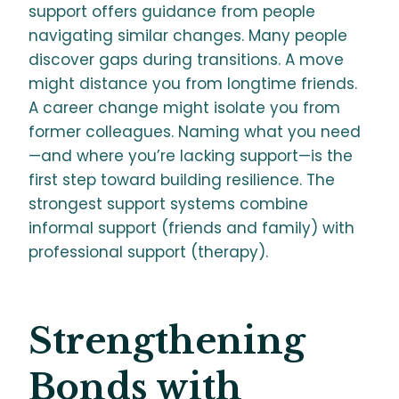
support offers guidance from people
navigating similar changes. Many people
discover gaps during transitions. A move
might distance you from longtime friends.
A career change might isolate you from
former colleagues. Naming what you need
—and where you’re lacking support—is the
first step toward building resilience. The
strongest support systems combine
informal support (friends and family) with
professional support (therapy).
Strengthening
Bonds with