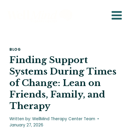
Skip
to
content
BLOG
Finding Support
Systems During Times
of Change: Lean on
Friends, Family, and
Therapy
Written by:
WellMind Therapy Center Team
January 27, 2026