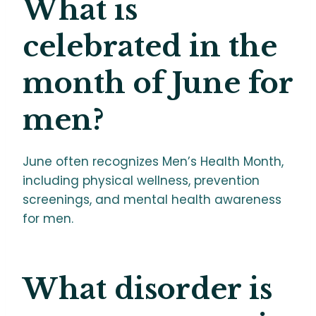
What is
celebrated in the
month of June for
men?
June often recognizes Men’s Health Month,
including physical wellness, prevention
screenings, and mental health awareness
for men.
What disorder is