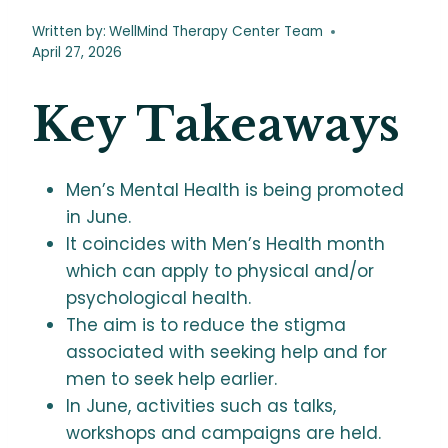
Written by:
WellMind Therapy Center Team
April 27, 2026
Key Takeaways
Men’s Mental Health is being promoted
in June.
It coincides with Men’s Health month
which can apply to physical and/or
psychological health.
The aim is to reduce the stigma
associated with seeking help and for
men to seek help earlier.
In June, activities such as talks,
workshops and campaigns are held.