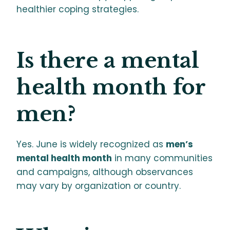
healthier coping strategies.
Is there a mental
health month for
men?
Yes. June is widely recognized as
men’s
mental health month
in many communities
and campaigns, although observances
may vary by organization or country.