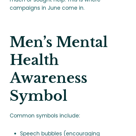
campaigns in June come in.
Men’s Mental
Health
Awareness
Symbol
Common symbols include:
Speech bubbles (encouraging