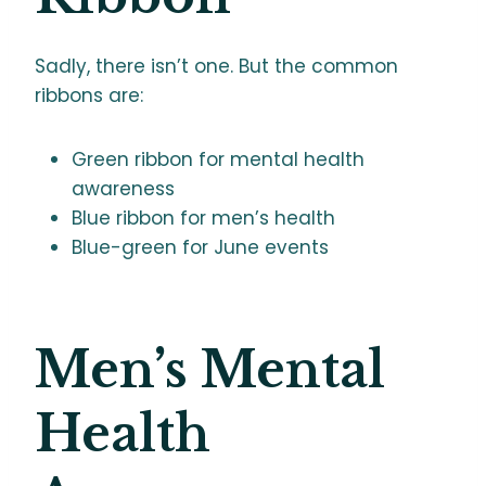
Sadly, there isn’t one. But the common
ribbons are:
Green ribbon for mental health
awareness
Blue ribbon for men’s health
Blue-green for June events
Men’s Mental
Health