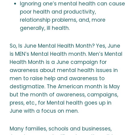
Ignoring one’s mental health can cause
poor health and productivity,
relationship problems, and, more
generally, ill health.
So, Is June Mental Health Month? Yes, June
is MEN’s Mental Health month. Men’s Mental
Health Month is a June campaign for
awareness about mental health issues in
men to raise help and awareness to
destigmatize. The American month is May
but the month of awareness, campaigns,
press, etc., for Mental health goes up in
June with a focus on men.
Many families, schools and businesses,