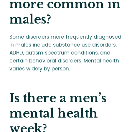
more common in
males?
Some disorders more frequently diagnosed
in males include substance use disorders,
ADHD, autism spectrum conditions, and
certain behavioral disorders. Mental health
varies widely by person.
Is there a men’s
mental health
week?