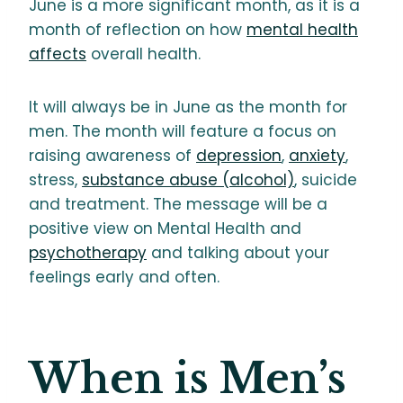
June is a more significant month, as it is a
month of reflection on how
mental health
affects
overall health.
It will always be in June as the month for
men. The month will feature a focus on
raising awareness of
depression
,
anxiety
,
stress,
substance abuse (alcohol)
, suicide
and treatment. The message will be a
positive view on Mental Health and
psychotherapy
and talking about your
feelings early and often.
When is Men’s