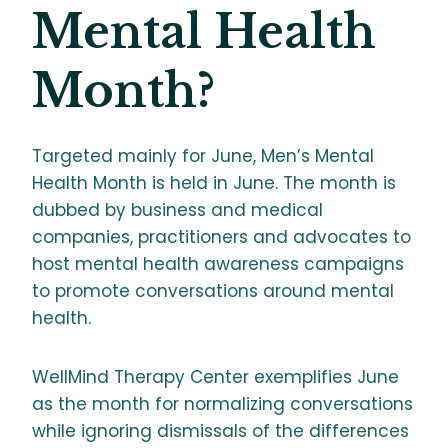
Mental Health
Month?
Targeted mainly for June, Men’s Mental
Health Month is held in June. The month is
dubbed by business and medical
companies, practitioners and advocates to
host mental health awareness campaigns
to promote conversations around mental
health.
WellMind Therapy Center exemplifies June
as the month for normalizing conversations
while ignoring dismissals of the differences