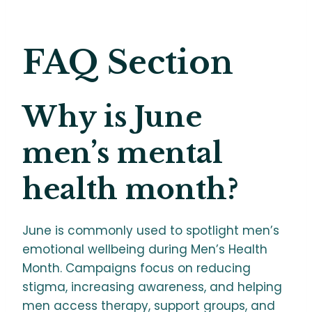
FAQ Section
Why is June
men’s mental
health month?
June is commonly used to spotlight men’s
emotional wellbeing during Men’s Health
Month. Campaigns focus on reducing
stigma, increasing awareness, and helping
men access therapy, support groups, and