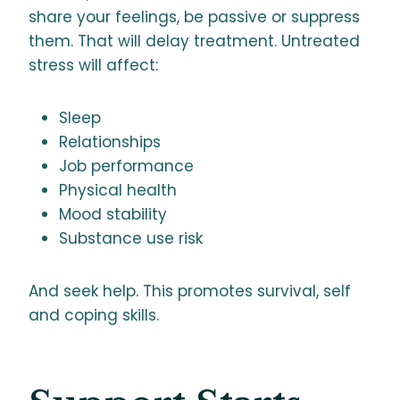
share your feelings, be passive or suppress
them. That will delay treatment. Untreated
stress will affect:
Sleep
Relationships
Job performance
Physical health
Mood stability
Substance use risk
And seek help. This promotes survival, self
and coping skills.