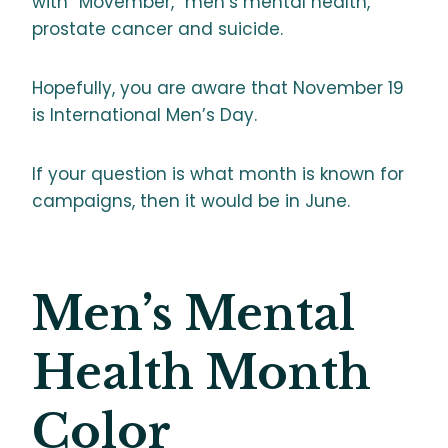
with “Movember,” men’s mental health,
prostate cancer and suicide.
Hopefully, you are aware that November 19
is International Men’s Day.
If your question is what month is known for
campaigns, then it would be in June.
Men’s Mental
Health Month
Color