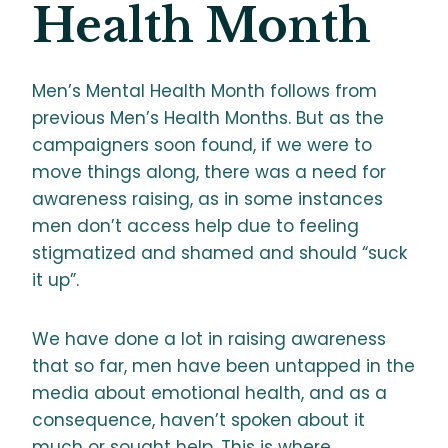
Health Month
Men’s Mental Health Month follows from
previous Men’s Health Months. But as the
campaigners soon found, if we were to
move things along, there was a need for
awareness raising, as in some instances
men don’t access help due to feeling
stigmatized and shamed and should “suck
it up”.
We have done a lot in raising awareness
that so far, men have been untapped in the
media about emotional health, and as a
consequence, haven’t spoken about it
much or sought help. This is where