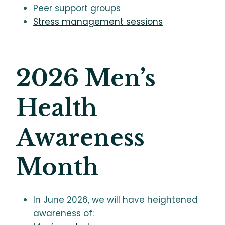
Peer support groups
Stress management sessions
2026 Men’s
Health
Awareness
Month
In June 2026, we will have heightened
awareness of: