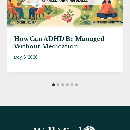
How Can ADHD Be Managed
Without Medication?
May 6, 2026