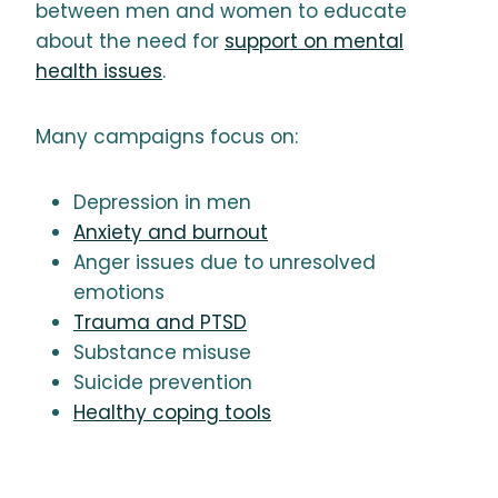
between men and women to educate
about the need for
support on mental
health issues
.
Many campaigns focus on:
Depression in men
Anxiety and burnout
Anger issues due to unresolved
emotions
Trauma and PTSD
Substance misuse
Suicide prevention
Healthy coping tools