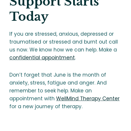
Support Starts
Today
If you are stressed, anxious, depressed or
traumatised or stressed and burnt out call
us now. We know how we can help. Make a
confidential appointment
.
Don’t forget that June is the month of
anxiety, stress, fatigue and anger. And
remember to seek help. Make an
appointment with
WellMind Therapy Center
for a new journey of therapy.