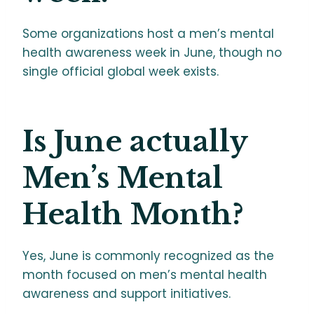
Some organizations host a men’s mental
health awareness week in June, though no
single official global week exists.
Is June actually
Men’s Mental
Health Month?
Yes, June is commonly recognized as the
month focused on men’s mental health
awareness and support initiatives.