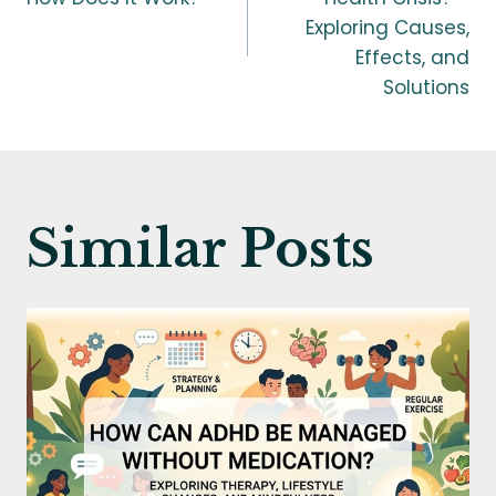
navigation
Exploring Causes,
Effects, and
Solutions
Similar Posts