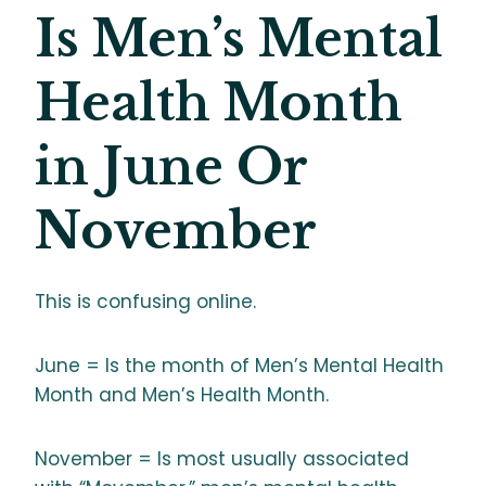
Is Men’s Mental
Health Month
in June Or
November
This is confusing online.
June = Is the month of Men’s Mental Health
Month and Men’s Health Month.
November = Is most usually associated