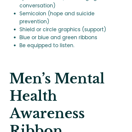
conversation)
Semicolon (hope and suicide
prevention)
Shield or circle graphics (support)
Blue or blue and green ribbons
Be equipped to listen.
Men’s Mental
Health
Awareness
Ribbon