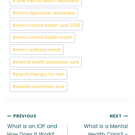
#
June mental health awareness
#
men's depression awareness
#
men's mental health June 2026
#
men's mental health month
#
men's wellness month
#
mental health awareness June
#
psychotherapy for men
#
suicide prevention June
Post
PREVIOUS
NEXT
What is an IOP and
What is a Mental
How Does It Work?
Health Crisis? –