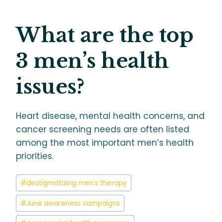
What are the top
3 men’s health
issues?
Heart disease, mental health concerns, and
cancer screening needs are often listed
among the most important men’s health
priorities.
Post
#
destigmatizing men's therapy
Tags:
#
June awareness campaigns