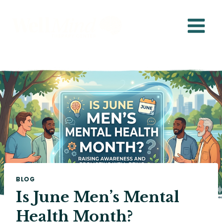
Skip
to
content
BLOG
Is June Men’s Mental
Health Month?