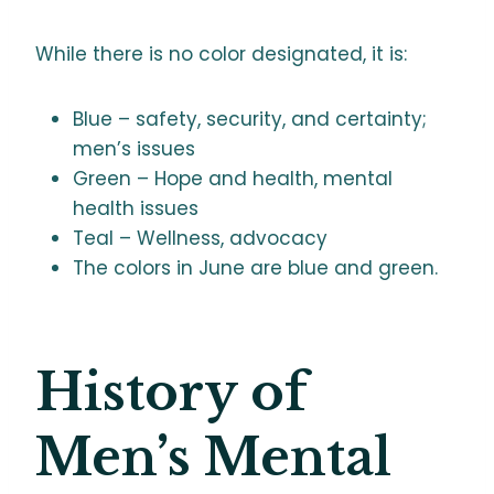
While there is no color designated, it is:
Blue – safety, security, and certainty;
men’s issues
Green – Hope and health, mental
health issues
Teal – Wellness, advocacy
The colors in June are blue and green.
History of
Men’s Mental