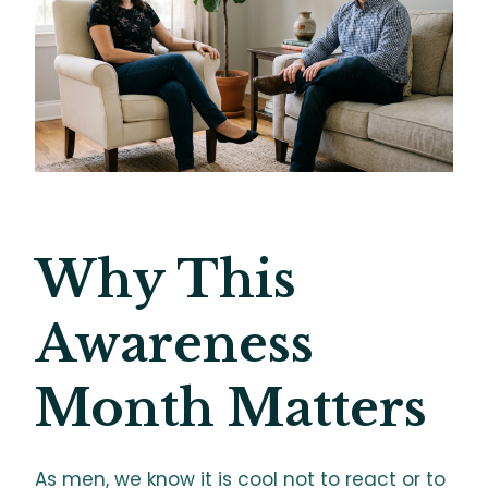
Why This
Awareness
Month Matters
As men, we know it is cool not to react or to