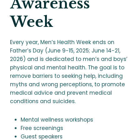
Awareness
Week
Every year, Men’s Health Week ends on
Father’s Day (June 9-15, 2025; June 14-21,
2026) and is dedicated to men’s and boys’
physical and mental health. The goal is to
remove barriers to seeking help, including
myths and wrong perceptions, to promote
medical advice and prevent medical
conditions and suicides.
Mental wellness workshops
Free screenings
Guest speakers