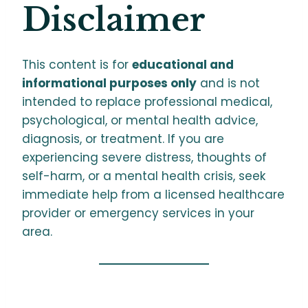
Disclaimer
This content is for
educational and
informational purposes only
and is not
intended to replace professional medical,
psychological, or mental health advice,
diagnosis, or treatment. If you are
experiencing severe distress, thoughts of
self-harm, or a mental health crisis, seek
immediate help from a licensed healthcare
provider or emergency services in your
area.