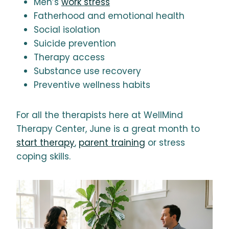
Men’s
work stress
Fatherhood and emotional health
Social isolation
Suicide prevention
Therapy access
Substance use recovery
Preventive wellness habits
For all the therapists here at WellMind
Therapy Center, June is a great month to
start therapy
,
parent training
or stress
coping skills.