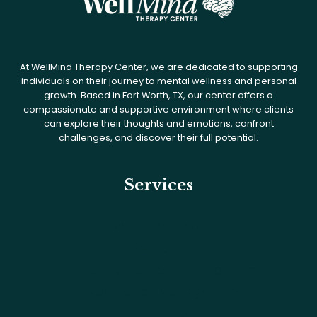
At WellMind Therapy Center, we are dedicated to supporting
individuals on their journey to mental wellness and personal
growth. Based in Fort Worth, TX, our center offers a
compassionate and supportive environment where clients
can explore their thoughts and emotions, confront
challenges, and discover their full potential.
Services
What We Treat
Services
Intensive Outpatient Program
Medication Management
PHP & IOP