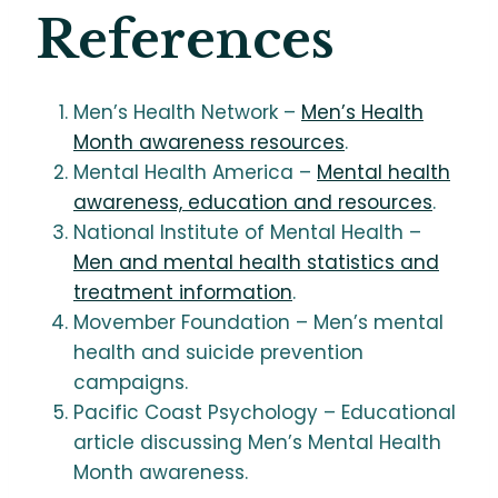
References
Men’s Health Network –
Men’s Health
Month awareness resources
.
Mental Health America –
Mental health
awareness, education and resources
.
National Institute of Mental Health –
Men and mental health statistics and
treatment information
.
Movember Foundation – Men’s mental
health and suicide prevention
campaigns.
Pacific Coast Psychology – Educational
article discussing Men’s Mental Health
Month awareness.