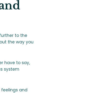
and
further to the
bout the way you
er have to say,
us system
, feelings and