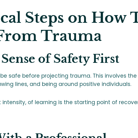
ical Steps on How 
 From Trauma
 Sense of Safety First
be safe before projecting trauma. This involves the
awing lines, and being around positive individuals.
intensity, of learning is the starting point of recove