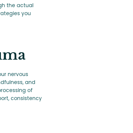
ugh the actual
rategies you
uma
our nervous
ndfulness, and
rocessing of
ort, consistency