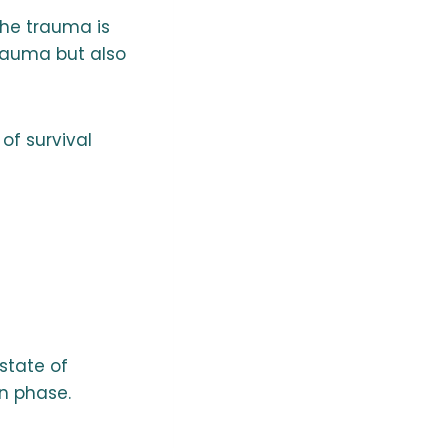
the trauma is
trauma but also
of survival
 state of
on phase.