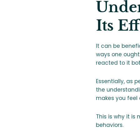
Under
Its Ef
It can be benefi
ways one ought 
reacted to it bo
Essentially, as 
the understand
makes you feel 
This is why it is
behaviors.