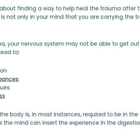
 about finding a way to help heal the trauma after 
 is not only in your mind that you are carrying the 
ma, your nervous system may not be able to get out 
lead to:
ion
rbances
sues
ss
the body is, in most instances, required to be in the
e the mind can insert the experience in the digesti