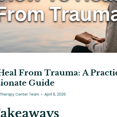
eal From Trauma: A Practic
ionate Guide
 Therapy Center Team
April 8, 2026
Takeaways