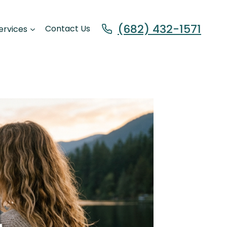
(682) 432-1571
ervices
Contact Us