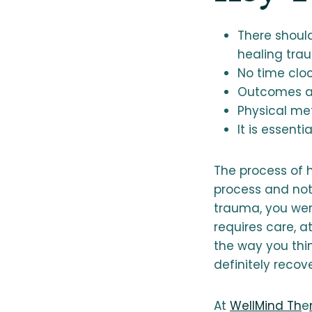
There shoul
healing tra
No time cloc
Outcomes ar
Physical met
It is essent
The process of h
process and not
trauma, you were
requires care, 
the way you thin
definitely recov
At
WellMind Th
e