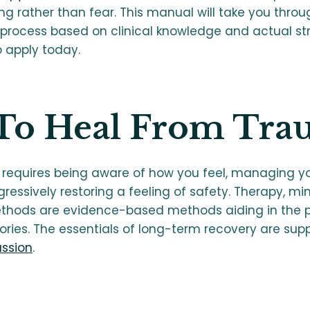
ng rather than fear. This manual will take you thro
process based on clinical knowledge and actual st
o apply today.
To Heal From Tra
requires being aware of how you feel, managing y
essively restoring a feeling of safety. Therapy, mi
hods are evidence-based methods aiding in the p
ies. The essentials of long-term recovery are supp
ssion
.