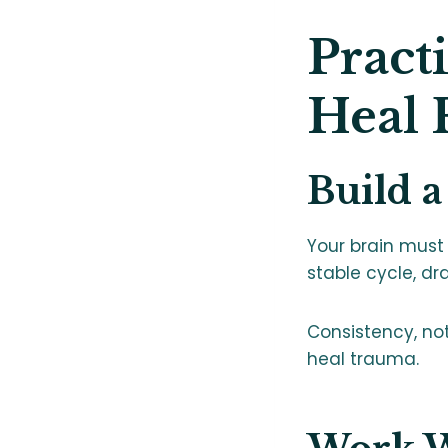
Pract
Heal
Build a
Your brain must 
stable cycle, dr
Consistency, not 
heal trauma.