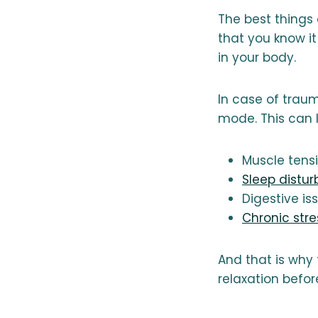
The best things
that you know it
in your body.
In case of trau
mode. This can 
Muscle tens
Sleep distu
Digestive is
Chronic stre
And that is why 
relaxation befor