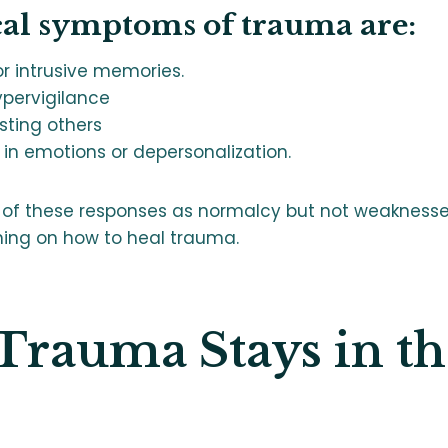
cal symptoms of trauma are:
r intrusive memories.
ypervigilance
usting others
in emotions or depersonalization.
 of these responses as normalcy but not weaknesses
ning on how to heal trauma.
rauma Stays in th