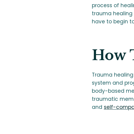
process of heali
trauma healing 
have to begin t
How 
Trauma healing 
system and progr
body-based met
traumatic memor
and
self-compa