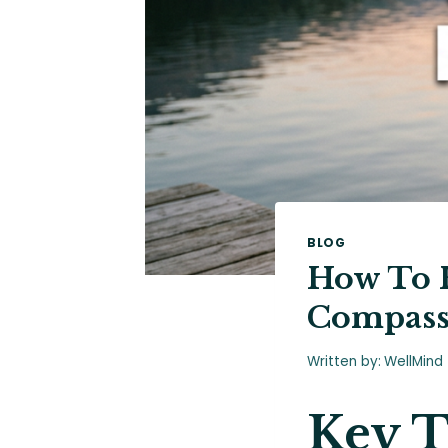
BLOG
How To H
Compass
Written by:
WellMind
Key 