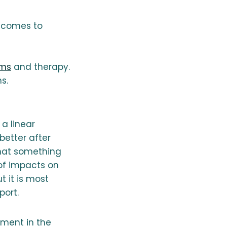
t comes to
ems
and therapy.
s.
a linear
etter after
that something
of impacts on
t it is most
port.
rment in the