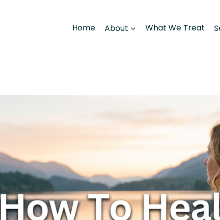
Home
About
What We Treat
S