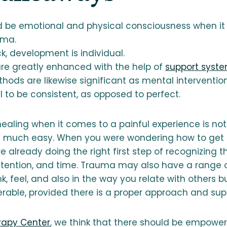
d be emotional and physical consciousness when i
uma.
k, development is individual.
e greatly enhanced with the help of
support syst
hods are likewise significant as mental intervention
ial to be consistent, as opposed to perfect.
ealing when it comes to a painful experience is not 
 much easy. When you were wondering how to get b
 already doing the right first step of recognizing 
attention, and time. Trauma may also have a range 
k, feel, and also in the way you relate with others bu
erable, provided there is a proper approach and sup
rapy Center
, we think that there should be empowe