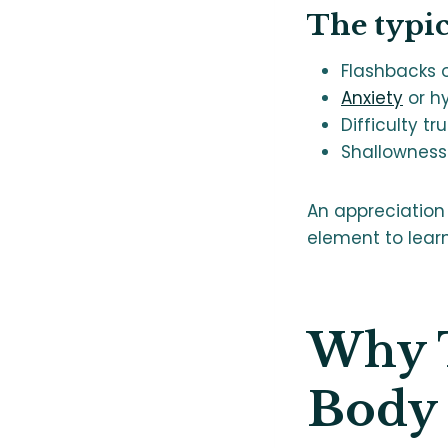
The typi
Flashbacks o
Anxiety
or h
Difficulty tr
Shallowness 
An appreciation
element to lear
Why T
Body