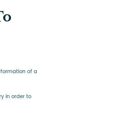
To
 formation of a
ry in order to