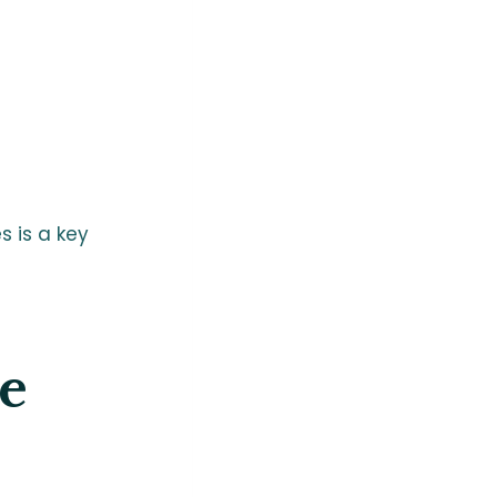
 is a key
e