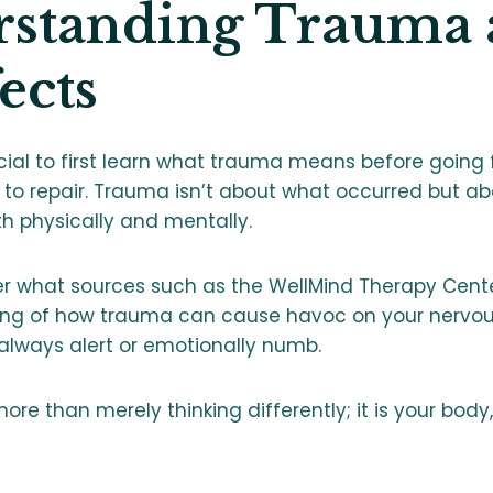
standing Trauma 
fects
cial to first learn what trauma means before going 
to repair. Trauma isn’t about what occurred but a
th physically and mentally.
per what sources such as the WellMind Therapy Cent
ing of how trauma can cause havoc on your nervo
always alert or emotionally numb.
 more than merely thinking differently; it is your body