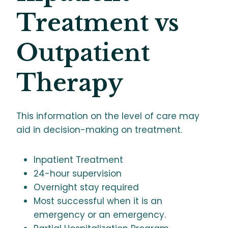
Treatment vs
Outpatient
Therapy
This information on the level of care may
aid in decision-making on treatment.
Inpatient Treatment
24-hour supervision
Overnight stay required
Most successful when it is an
emergency or an emergency.