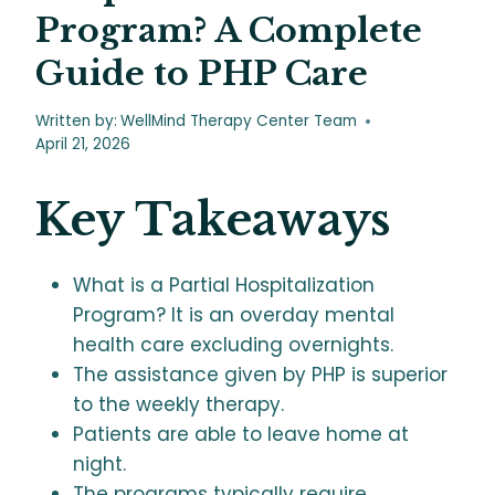
Program? A Complete
Guide to PHP Care
Written by:
WellMind Therapy Center Team
April 21, 2026
Key Takeaways
What is a Partial Hospitalization
Program? It is an overday mental
health care excluding overnights.
The assistance given by PHP is superior
to the weekly therapy.
Patients are able to leave home at
night.
The programs typically require