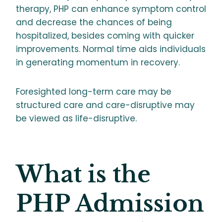
therapy, PHP can enhance symptom control
and decrease the chances of being
hospitalized, besides coming with quicker
improvements. Normal time aids individuals
in generating momentum in recovery.
Foresighted long-term care may be
structured care and care-disruptive may
be viewed as life-disruptive.
What is the
PHP Admission