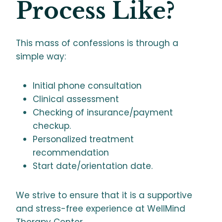
Process Like?
This mass of confessions is through a
simple way:
Initial phone consultation
Clinical assessment
Checking of insurance/payment
checkup.
Personalized treatment
recommendation
Start date/orientation date.
We strive to ensure that it is a supportive
and stress-free experience at WellMind
Therapy Center.