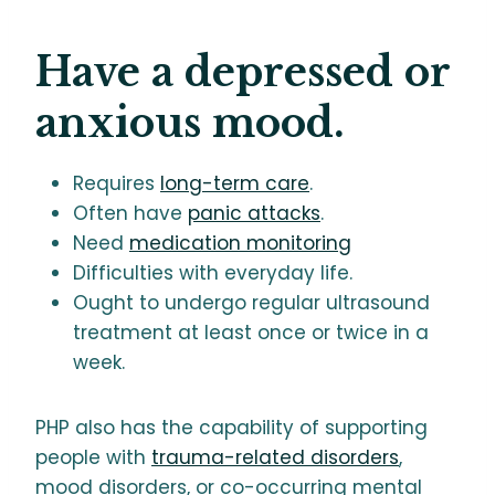
Have a depressed or
anxious mood.
Requires
long-term care
.
Often have
panic attacks
.
Need
medication monitoring
Difficulties with everyday life.
Ought to undergo regular ultrasound
treatment at least once or twice in a
week.
PHP also has the capability of supporting
people with
trauma-related disorders
,
mood disorders, or co-occurring mental