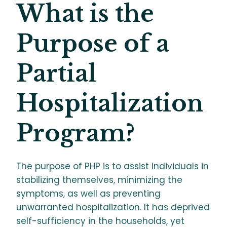
What is the
Purpose of a
Partial
Hospitalization
Program?
The purpose of PHP is to assist individuals in
stabilizing themselves, minimizing the
symptoms, as well as preventing
unwarranted hospitalization. It has deprived
self-sufficiency in the households, yet