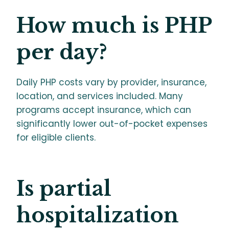
How much is PHP
per day?
Daily PHP costs vary by provider, insurance,
location, and services included. Many
programs accept insurance, which can
significantly lower out-of-pocket expenses
for eligible clients.
Is partial
hospitalization