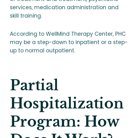
services, medication administration and
skill training.
According to WellMind Therapy Center, PHC
may be a step-down to inpatient or a step-
up to normal outpatient.
Partial
Hospitalization
Program: How