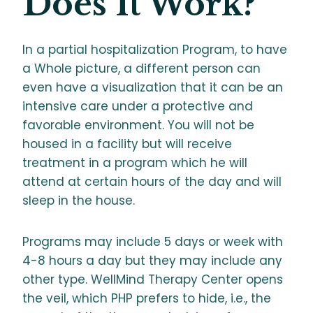
Does It Work?
In a partial hospitalization Program, to have
a Whole picture, a different person can
even have a visualization that it can be an
intensive care under a protective and
favorable environment. You will not be
housed in a facility but will receive
treatment in a program which he will
attend at certain hours of the day and will
sleep in the house.
Programs may include 5 days or week with
4-8 hours a day but they may include any
other type. WellMind Therapy Center opens
the veil, which PHP prefers to hide, i.e., the