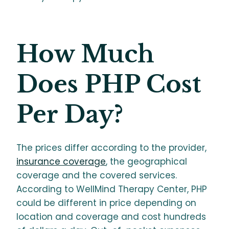
How Much
Does PHP Cost
Per Day?
The prices differ according to the provider,
insurance coverage
, the geographical
coverage and the covered services.
According to WellMind Therapy Center, PHP
could be different in price depending on
location and coverage and cost hundreds