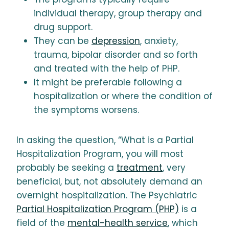
individual therapy, group therapy and
drug support.
They can be
depression
, anxiety,
trauma, bipolar disorder and so forth
and treated with the help of PHP.
It might be preferable following a
hospitalization or where the condition of
the symptoms worsens.
In asking the question, “What is a Partial
Hospitalization Program, you will most
probably be seeking a
treatment
, very
beneficial, but, not absolutely demand an
overnight hospitalization. The Psychiatric
Partial Hospitalization Program (PHP)
is a
field of the
mental-health service
, which