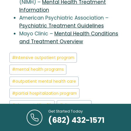
(NIMH) –
Mental Health Treatment
Information
American Psychiatric Association –
Psychiatric Treatment Guidelines
Mayo Clinic –
Mental Health Conditions
and Treatment Overview
Post
#
Intensive outpatient program
Tags:
#
mental health programs
#
outpatient mental health care
#
partial hospitalization program
#
php mental health
#
php program
Get Started Today
#
php therapy
#
php treatment
(682) 432-1571
#
php vs inpatient
#
what is php