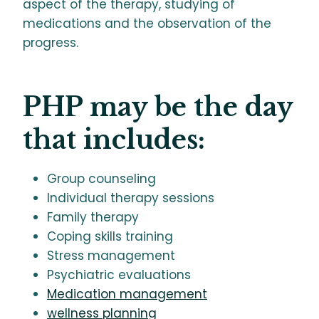
aspect of the therapy, studying of
medications and the observation of the
progress.
PHP may be the day
that includes:
Group counseling
Individual therapy sessions
Family therapy
Coping skills training
Stress management
Psychiatric evaluations
Medication management
wellness planning