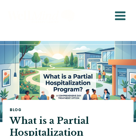
Skip
to
content
BLOG
What is a Partial
Hospitalization