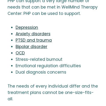
PHP can support a very large number of
needs that can be met in WellMind Therapy
Center: PHP can be used to support.
Depression
Anxiety disorders
PTSD and trauma
Bipolar disorder
OCD
Stress-related burnout
Emotional regulation difficulties
Dual diagnosis concerns
The needs of every individual differ and the
treatment plans cannot be one-size-fits-
all.