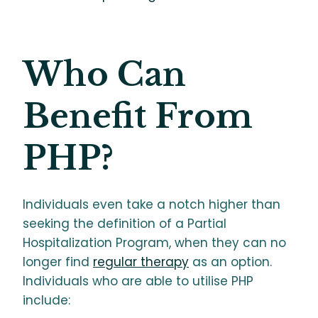
Who Can
Benefit From
PHP?
Individuals even take a notch higher than
seeking the definition of a Partial
Hospitalization Program, when they can no
longer find
regular therapy
as an option.
Individuals who are able to utilise PHP
include: