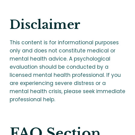
Disclaimer
This content is for informational purposes
only and does not constitute medical or
mental health advice. A psychological
evaluation should be conducted by a
licensed mental health professional. If you
are experiencing severe distress or a
mental health crisis, please seek immediate
professional help.
FAQ Section