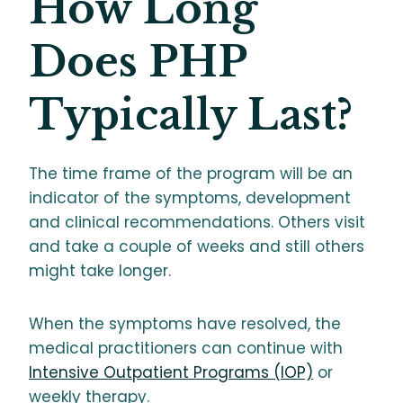
How Long
Does PHP
Typically Last?
The time frame of the program will be an
indicator of the symptoms, development
and clinical recommendations. Others visit
and take a couple of weeks and still others
might take longer.
When the symptoms have resolved, the
medical practitioners can continue with
Intensive Outpatient Programs (IOP)
or
weekly therapy.