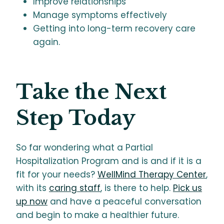
Improve relationships
Manage symptoms effectively
Getting into long-term recovery care
again.
Take the Next
Step Today
So far wondering what a Partial
Hospitalization Program and is and if it is a
fit for your needs?
WellMind Therapy Center
,
with its
caring staff
, is there to help.
Pick us
up now
and have a peaceful conversation
and begin to make a healthier future.