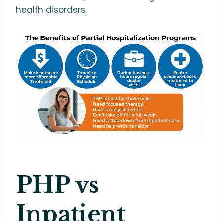
health disorders.
PHP vs
Inpatient