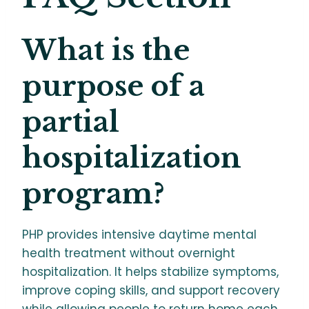
What is the
purpose of a
partial
hospitalization
program?
PHP provides intensive daytime mental
health treatment without overnight
hospitalization. It helps stabilize symptoms,
improve coping skills, and support recovery