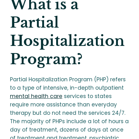
What is a
Partial
Hospitalization
Program?
Partial Hospitalization Program (PHP) refers
to a type of intensive, in-depth outpatient
mental health care
services to states
require more assistance than everyday
therapy but do not need the services 24/7.
The majority of PHPs include a lot of hours a
day of treatment, dozens of days at once
of treatment and treatment, psychiatric