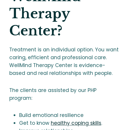
Therapy
Center?
Treatment is an individual option. You want
caring, efficient and professional care.
WellMind Therapy Center is evidence-
based and real relationships with people.
The clients are assisted by our PHP
program:
Build emotional resilience
Get to know
healthy coping skills
.