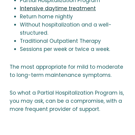
Partial Hospitalization Program
Intensive daytime treatment
Return home nightly
Without hospitalization and a well-
structured.
Traditional Outpatient Therapy
Sessions per week or twice a week.
The most appropriate for mild to moderate
to long-term maintenance symptoms.
So what a Partial Hospitalization Program is,
you may ask, can be a compromise, with a
more frequent provider of support.