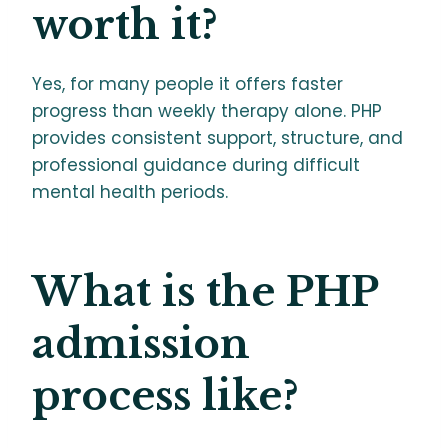
worth it?
Yes, for many people it offers faster
progress than weekly therapy alone. PHP
provides consistent support, structure, and
professional guidance during difficult
mental health periods.
What is the PHP
admission
process like?