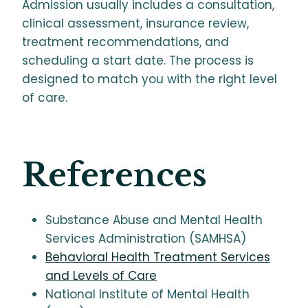
Admission usually includes a consultation,
clinical assessment, insurance review,
treatment recommendations, and
scheduling a start date. The process is
designed to match you with the right level
of care.
References
Substance Abuse and Mental Health
Services Administration (SAMHSA)
Behavioral Health Treatment Services
and Levels of Care
National Institute of Mental Health