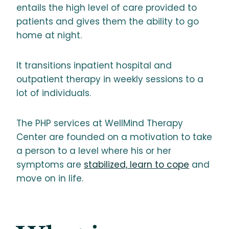
entails the high level of care provided to
patients and gives them the ability to go
home at night.
It transitions inpatient hospital and
outpatient therapy in weekly sessions to a
lot of individuals.
The PHP services at WellMind Therapy
Center are founded on a motivation to take
a person to a level where his or her
symptoms are
stabilized, learn to cope
and
move on in life.