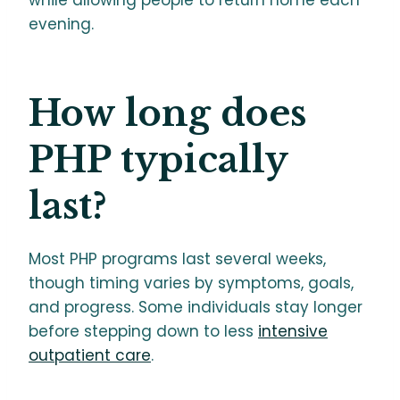
while allowing people to return home each
evening.
How long does
PHP typically
last?
Most PHP programs last several weeks,
though timing varies by symptoms, goals,
and progress. Some individuals stay longer
before stepping down to less
intensive
outpatient care
.