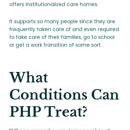
offers institutionalized care homes.
It supports so many people since they are
frequently taken care of and even required
to take care of their families, go to school
or get a work transition of some sort.
What
Conditions Can
PHP Treat?