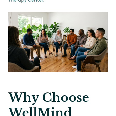
Why Choose
WellMind