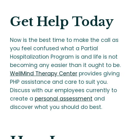
Get Help Today
Now is the best time to make the call as
you feel confused what a Partial
Hospitalization Program is and life is not
becoming any easier than it ought to be.
WellMind Therapy Center
provides giving
PHP assistance and care to suit you.
Discuss with our employees currently to
create a
personal assessment
and
discover what you should do best.