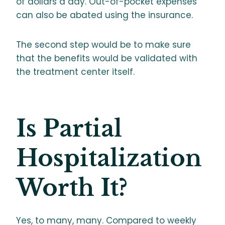
of dollars a day. Out-of-pocket expenses
can also be abated using the insurance.
The second step would be to make sure
that the benefits would be validated with
the treatment center itself.
Is Partial
Hospitalization
Worth It?
Yes, to many, many. Compared to weekly