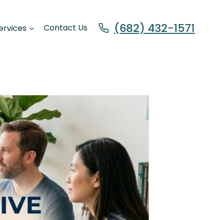
(682) 432-1571
ervices
Contact Us