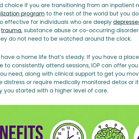
 choice if you are transitioning from an inpatient re
alization program
to the rest of the world but you do
also effective for individuals who are deeply
depresse
m
trauma
, substance abuse or co-occurring disorder
they do not need to be watched around the clock.
o have a home life that’s steady. If you have a plac
 to consistently attend sessions, IOP can offer you 
ou need, along with clinical support to get you movi
e distress or require medically monitored detox or it
kely you started with a higher level of care.