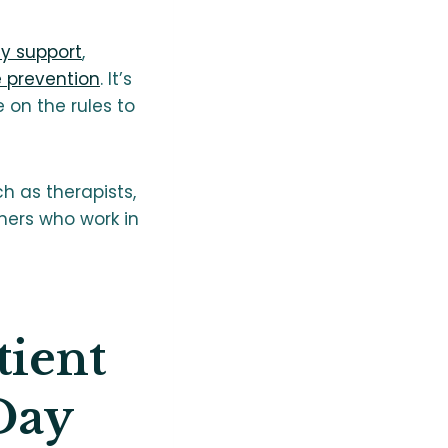
ly support
,
e prevention
. It’s
on the rules to
h as therapists,
ners who work in
tient
Day