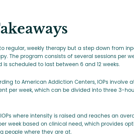
Takeaways
 to regular, weekly therapy but a step down from inp
apy. The program consists of several sessions per we
d is scheduled to last between 6 and 12 weeks.
rding to American Addiction Centers, IOPs involve at
ent per week, which can be divided into three 3-hou
IOPs where intensity is raised and reaches an aver
er week based on clinical need, which provides optim
g people where they are at.