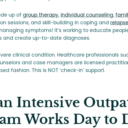
ade up of
group therapy
,
individual counseling
,
fami
n sessions, and skill-building in coping and
relaps
managing symptoms! It’s working to educate people 
 and create up-to-date diagnoses.
ere clinical condition. Healthcare professionals suc
ounselors and case managers are licensed practitio
d fashion. This is NOT ‘check-in’ support.
n Intensive Outpa
am Works Day to 