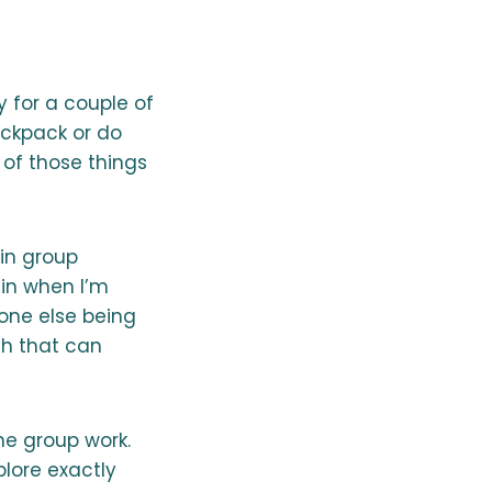
y for a couple of
ackpack or do
 of those things
 in group
ain when I’m
one else being
gh that can
he group work.
plore exactly