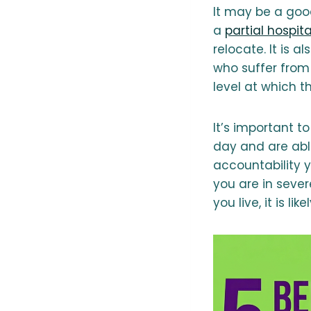
It may be a good
a
partial hospit
relocate. It is 
who suffer fro
level at which 
It’s important t
day and are able
accountability y
you are in sever
you live, it is li