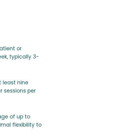
atient or
ek, typically 3-
 least nine
r sessions per
age of up to
al flexibility to