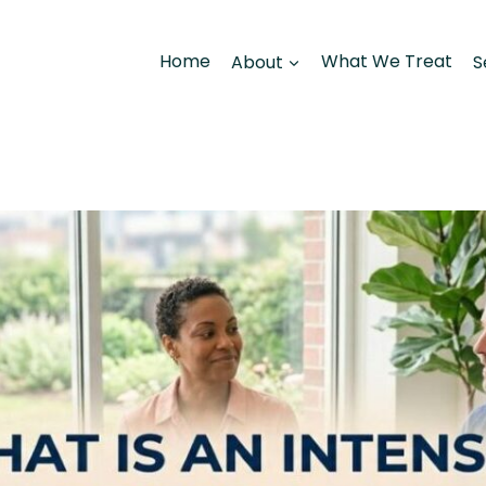
Home
About
What We Treat
S