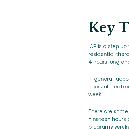
Key 
IOP is a step up
residential ther
4 hours long an
In general, acco
hours of treatm
week.
There are some 
nineteen hours p
programs servin