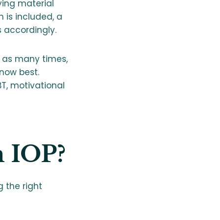
ying material
 is included, a
 accordingly.
, as many times,
now best.
T, motivational
m IOP?
g the right