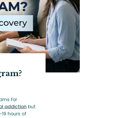
gram?
rams for
l addiction
but
-19 hours of