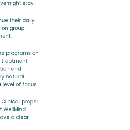
vernight stay.
ue their daily
g on group
ment.
are programs on
d treatment
ntion and
ly natural.
 level of focus.
Clinical, proper
t WellMind
have a clear