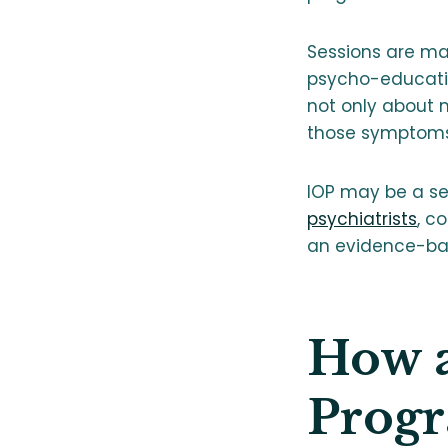
Sessions are m
psycho-educatio
not only about 
those symptoms
IOP may be a sev
psychiatrists
, c
an evidence-base
How a
Progr