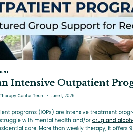
MENT
an Intensive Outpatient Pro
 Therapy Center Team
June 1, 2026
tient programs (IOPs) are intensive treatment prog
 struggle with mental health and/or
drug and alcoho
esidential care. More than weekly therapy, it offers 9