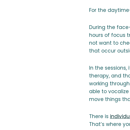
For the daytime-
During the face-
hours of focus 
not want to chec
that occur outsi
In the sessions, 
therapy, and tha
working through
able to vocaliz
move things tha
There is
individ
That’s where you