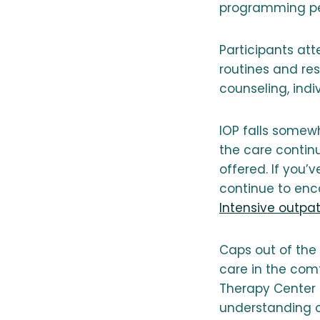
programming per
Participants at
routines and res
counseling, ind
IOP falls somew
the care continu
offered. If you
continue to enco
Intensive outpa
Caps out of the 
care in the com
Therapy Center b
understanding o