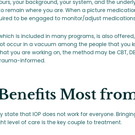
yours, your background, your system, and the underl
to remain where you are. When a picture medication
equired to be engaged to monitor/adjust medications
 which is included in many programs, is also offered
ot occur in a vacuum among the people that you k
at you are working on, the method may be CBT, DB
 trauma-informed.
enefits Most fro
ply state that IOP does not work for everyone. Bringin
ght level of care is the key couple to treatment.