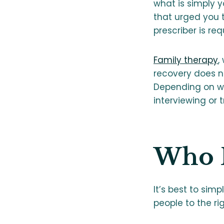
what is simply 
that urged you 
prescriber is r
Family therapy
,
recovery does n
Depending on wh
interviewing or
Who B
It’s best to sim
people to the ri