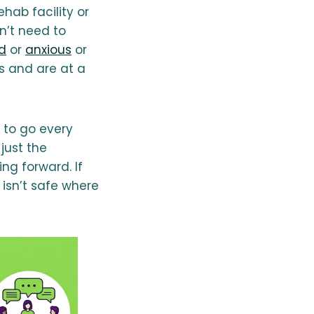
hab facility or
n’t need to
d
or
anxious
or
s and are at a
e to go every
just the
ng forward. If
 isn’t safe where