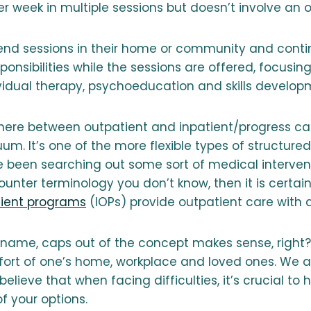
 week in multiple sessions but doesn’t involve an o
tend sessions in their home or community and contin
ponsibilities while the sessions are offered, focusin
ividual therapy, psychoeducation and skills develop
here between outpatient and inpatient/progress c
um. It’s one of the more flexible types of structure
’ve been searching out some sort of medical interve
unter terminology you don’t know, then it is certain
tient programs
(IOPs) provide outpatient care with a
name, caps out of the concept makes sense, right? 
fort of one’s home, workplace and loved ones. We a
elieve that when facing difficulties, it’s crucial to 
f your options.