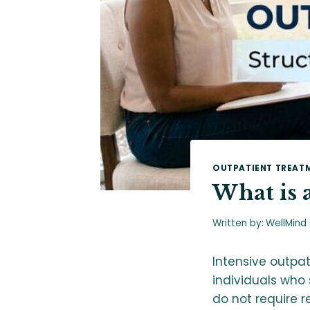
OUTPATIENT TREAT
What is 
Written by:
WellMind
Intensive outpa
individuals who
do not require r