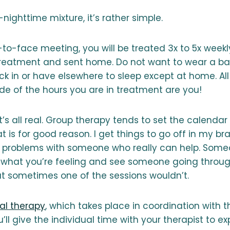
nighttime mixture, it’s rather simple.
to-face meeting, you will be treated 3x to 5x weekl
treatment and sent home. Do not want to wear a b
k in or have elsewhere to sleep except at home. All
de of the hours you are in treatment are you!
it’s all real. Group therapy tends to set the calendar
t is for good reason. I get things to go off in my br
 problems with someone who really can help. Some
e what you’re feeling and see someone going throu
t sometimes one of the sessions wouldn’t.
ual therapy
, which takes place in coordination with t
’ll give the individual time with your therapist to ex